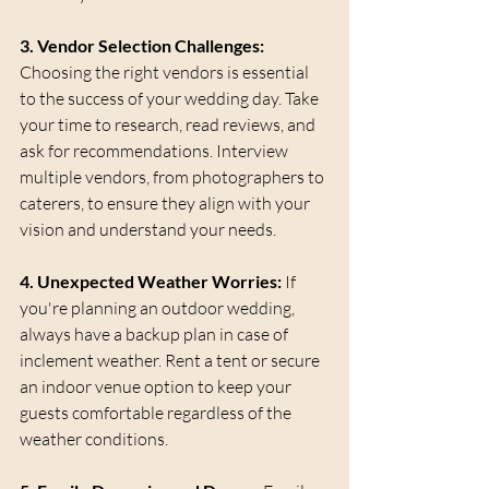
3. Vendor Selection Challenges:
Choosing the right vendors is essential 
to the success of your wedding day. Take 
your time to research, read reviews, and 
ask for recommendations. Interview 
multiple vendors, from photographers to 
caterers, to ensure they align with your 
vision and understand your needs.
4. Unexpected Weather Worries:
 If 
you're planning an outdoor wedding, 
always have a backup plan in case of 
inclement weather. Rent a tent or secure 
an indoor venue option to keep your 
guests comfortable regardless of the 
weather conditions.