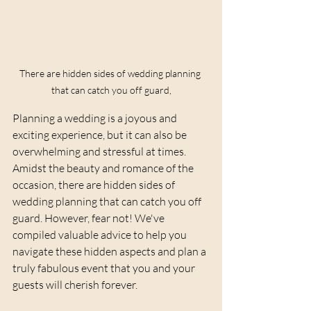
There are hidden sides of wedding planning 
that can catch you off guard,
Planning a wedding is a joyous and 
exciting experience, but it can also be 
overwhelming and stressful at times. 
Amidst the beauty and romance of the 
occasion, there are hidden sides of 
wedding planning that can catch you off 
guard. However, fear not! We've 
compiled valuable advice to help you 
navigate these hidden aspects and plan a 
truly fabulous event that you and your 
guests will cherish forever.