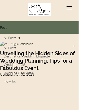
Post
All Posts
Miguel Valenzuela
All Posts
Unveiling the Hidden Sides of
Destination Wedding Etiquette
Wedding Planning: Tips for a
Wedding Tips!
Fabulous Event
Wedding Checklists
Updated:
Aug 31, 2023
How To...