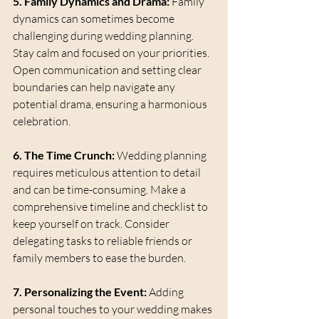
5. Family Dynamics and Drama:
 Family 
dynamics can sometimes become 
challenging during wedding planning. 
Stay calm and focused on your priorities. 
Open communication and setting clear 
boundaries can help navigate any 
potential drama, ensuring a harmonious 
celebration.
6. The Time Crunch:
 Wedding planning 
requires meticulous attention to detail 
and can be time-consuming. Make a 
comprehensive timeline and checklist to 
keep yourself on track. Consider 
delegating tasks to reliable friends or 
family members to ease the burden.
7. Personalizing the Event:
 Adding 
personal touches to your wedding makes 