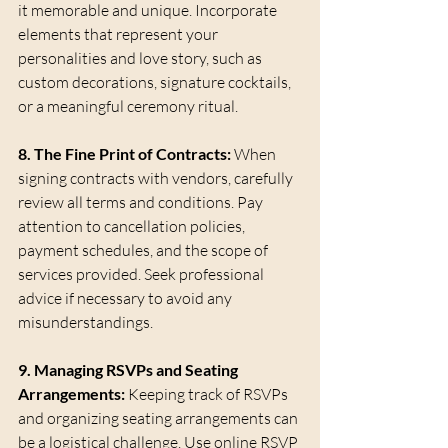
it memorable and unique. Incorporate 
elements that represent your 
personalities and love story, such as 
custom decorations, signature cocktails, 
or a meaningful ceremony ritual.
8. The Fine Print of Contracts:
 When 
signing contracts with vendors, carefully 
review all terms and conditions. Pay 
attention to cancellation policies, 
payment schedules, and the scope of 
services provided. Seek professional 
advice if necessary to avoid any 
misunderstandings.
9. Managing RSVPs and Seating 
Arrangements:
 Keeping track of RSVPs 
and organizing seating arrangements can 
be a logistical challenge. Use online RSVP 