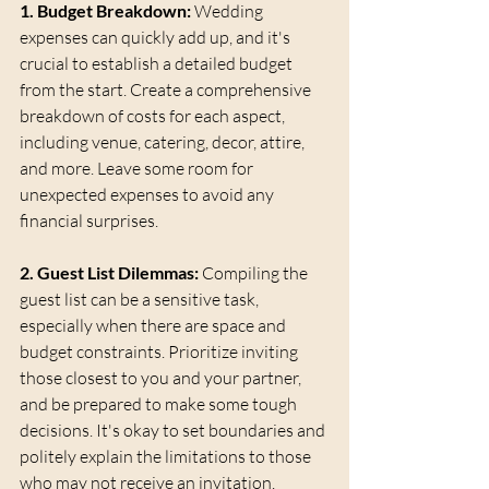
1. Budget Breakdown:
 Wedding 
expenses can quickly add up, and it's 
crucial to establish a detailed budget 
from the start. Create a comprehensive 
breakdown of costs for each aspect, 
including venue, catering, decor, attire, 
and more. Leave some room for 
unexpected expenses to avoid any 
financial surprises.
2. Guest List Dilemmas:
 Compiling the 
guest list can be a sensitive task, 
especially when there are space and 
budget constraints. Prioritize inviting 
those closest to you and your partner, 
and be prepared to make some tough 
decisions. It's okay to set boundaries and 
politely explain the limitations to those 
who may not receive an invitation.