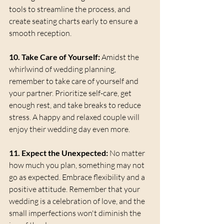
tools to streamline the process, and 
create seating charts early to ensure a 
smooth reception.
10. Take Care of Yourself:
 Amidst the 
whirlwind of wedding planning, 
remember to take care of yourself and 
your partner. Prioritize self-care, get 
enough rest, and take breaks to reduce 
stress. A happy and relaxed couple will 
enjoy their wedding day even more.
11. Expect the Unexpected:
 No matter 
how much you plan, something may not 
go as expected. Embrace flexibility and a 
positive attitude. Remember that your 
wedding is a celebration of love, and the 
small imperfections won't diminish the 