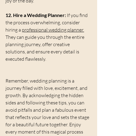
joy of the day.
12. Hire a Wedding Planner:
 If you find 
the process overwhelming, consider 
hiring a 
professional wedding planner.
They can guide you through the entire 
planning journey, offer creative 
solutions, and ensure every detail is 
executed flawlessly.
Remember, wedding planning is a 
journey filled with love, excitement, and 
growth. By acknowledging the hidden 
sides and following these tips, you can 
avoid pitfalls and plan a fabulous event 
that reflects your love and sets the stage 
for a beautiful future together. Enjoy 
every moment of this magical process 