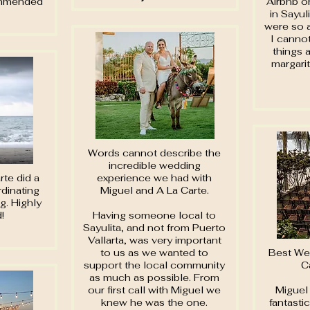
ommended
Airbnb o
in Sayul
were so 
I canno
things 
margari
Words cannot describe the
incredible wedding
te did a
experience we had with
dinating
Miguel and A La Carte.
g. Highly
!
Having someone local to
Sayulita, and not from Puerto
Vallarta, was very important
to us as we wanted to
Best We
support the local community
C
as much as possible. From
our first call with Miguel we
Miguel 
knew he was the one.
fantasti