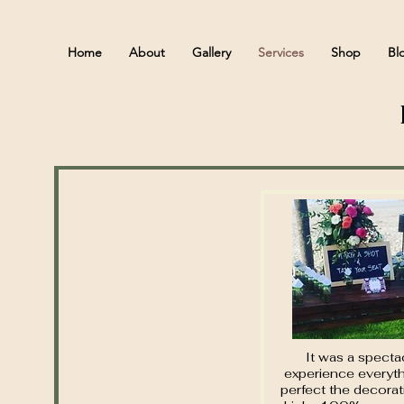
Home
About
Gallery
Services
Shop
Bl
It was a specta
experience everyt
perfect the decora