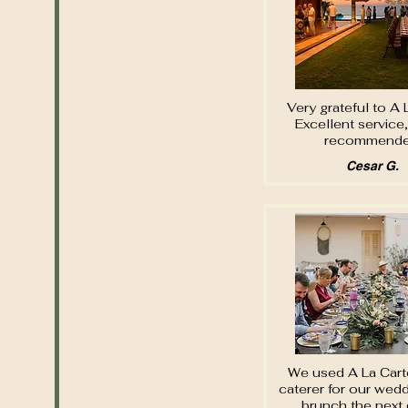
Very grateful to A 
Excellent service,
recommende
Cesar G.
We used A La Cart
caterer for our wed
brunch the next 