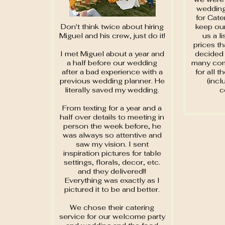
wedding
for Cate
Don't think twice about hiring
keep our
Miguel and his crew, just do it!
us a l
prices th
I met Miguel about a year and
decided 
a half before our wedding
many com
after a bad experience with a
for all t
previous wedding planner. He
(incl
literally saved my wedding.
c
From texting for a year and a
half over details to meeting in
person the week before, he
was always so attentive and
saw my vision. I sent
inspiration pictures for table
settings, florals, decor, etc.
and they delivered!!
Everything was exactly as I
pictured it to be and better.
We chose their catering
service for our welcome party