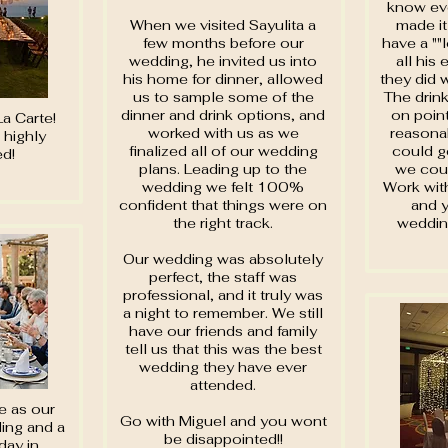
know ev
When we visited Sayulita a
made it
few months before our
have a ""
wedding, he invited us into
all his
his home for dinner, allowed
they did 
us to sample some of the
The drink
dinner and drink options, and
on point
La Carte!
worked with us as we
reasonab
 highly
finalized all of our wedding
could g
d!
plans. Leading up to the
we coul
wedding we felt 100%
Work with
confident that things were on
and y
the right track.
weddin
Our wedding was absolutely
perfect, the staff was
professional, and it truly was
a night to remember. We still
have our friends and family
tell us that this was the best
wedding they have ever
attended.
e as our
Go with Miguel and you wont
ding and a
be disappointed!!
day in