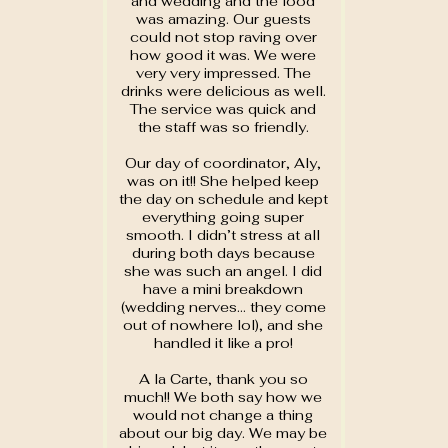
and wedding and the food
was amazing. Our guests
could not stop raving over
how good it was. We were
very very impressed. The
drinks were delicious as well.
The service was quick and
the staff was so friendly.
Our day of coordinator, Aly,
was on it!! She helped keep
the day on schedule and kept
everything going super
smooth. I didn’t stress at all
during both days because
she was such an angel. I did
have a mini breakdown
(wedding nerves… they come
out of nowhere lol), and she
handled it like a pro!
A la Carte, thank you so
much!! We both say how we
would not change a thing
about our big day. We may be