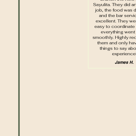
Sayulita. They did a
job, the food was d
and the bar serv
excellent. They wer
easy to coordinate
everything went 
smoothly. Highly 
them and only hav
things to say abo
experience
James H.