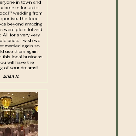
eryone in town and
 a breeze for us to
local"" wedding from
 expertise. The food
was beyond amazing.
s were plentiful and
. All for a very very
le price. I wish we
et married again so
d use them again.
 this local business
ou will have the
g of your dreams!!
Brian H.