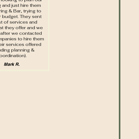
 and just hire them
ring & Bar, trying to
 budget. They sent
ist of services and
at they offer and we
after we contacted
panies to hire them
heir services offered
uding planning &
oordination).
Mark R.