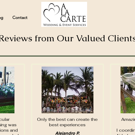
og
Contact
Reviews from Our Valued Client
cular
Only the best can create the
Amazin
hing was
best experiences
tions and
I coordin
Alejandro P.