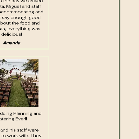
n the day we arrived
ita. Miguel and staff
accommodating and
t say enough good
about the food and
tas, everything was
delicious!
Amanda
dding Planning and
atering Ever!!
and his staff were
c to work with. They