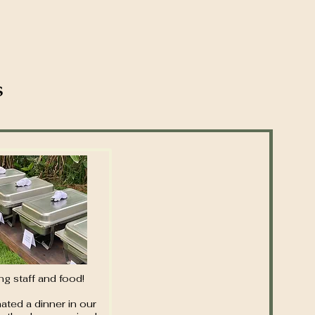
s
g staff and food!
ated a dinner in our