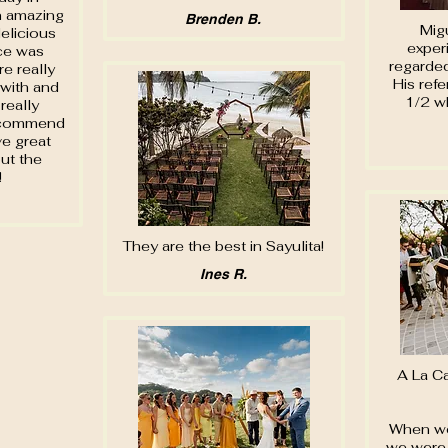
n amazing
Brenden B.
Migu
elicious
exper
ice was
regarde
e really
His refe
 with and
1/2 w
really
recommend
e great
ut the
!
They are the best in Sayulita!
Ines R.
A La C
When we
we were 