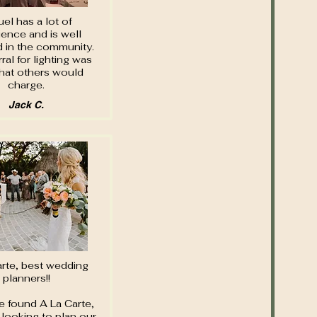
el has a lot of
ience and is well
d in the community.
rral for lighting was
hat others would
charge.
Jack C.
arte, best wedding
planners!!
 found A La Carte,
looking to plan our