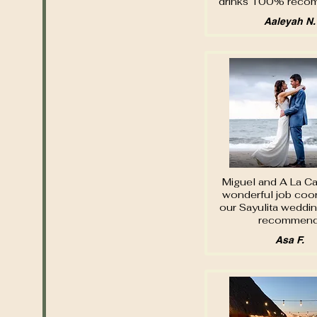
drinks 100% rec
Aaleyah N.
Miguel and A La Car
wonderful job coor
our Sayulita weddin
recommend
Asa F.