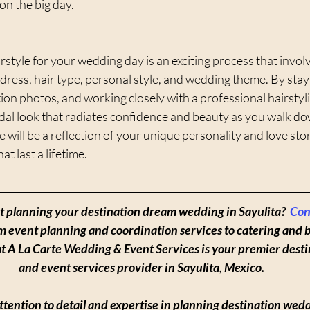
 on the big day.
rstyle for your wedding day is an exciting process that invol
dress, hair type, personal style, and wedding theme. By stayi
tion photos, and working closely with a professional hairstyli
dal look that radiates confidence and beauty as you walk dow
 will be a reflection of your unique personality and love stor
t last a lifetime.
rt planning your destination dream wedding in Sayulita?  
Con
om event planning and coordination services to catering and 
at A La Carte Wedding & Event Services is your premier dest
and event services provider in Sayulita, Mexico.
tention to detail and expertise in planning destination wedd