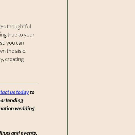
ves thoughtful 
ng true to your 
st, you can 
n the aisle. 
y, creating 
tact us today
to 
bartending 
ination wedding 
ings and events, 