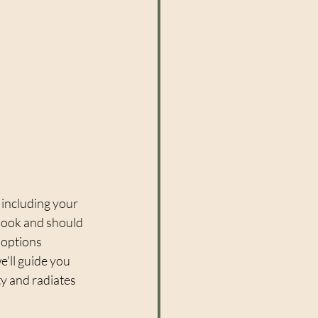
 including your 
 look and should 
options 
e'll guide you 
ty and radiates 