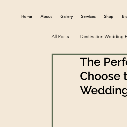
Home
About
Gallery
Services
Shop
Bl
All Posts
Destination Wedding E
The Perf
Choose t
Wedding