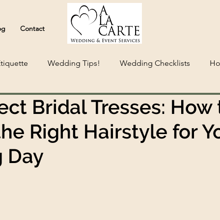
og
Contact
tiquette
Wedding Tips!
Wedding Checklists
Ho
ect Bridal Tresses: How 
he Right Hairstyle for Y
 Day