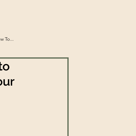
w To...
to
our