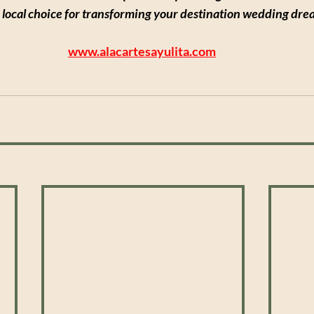
 local choice for transforming your destination wedding dream
www.alacartesayulita.com