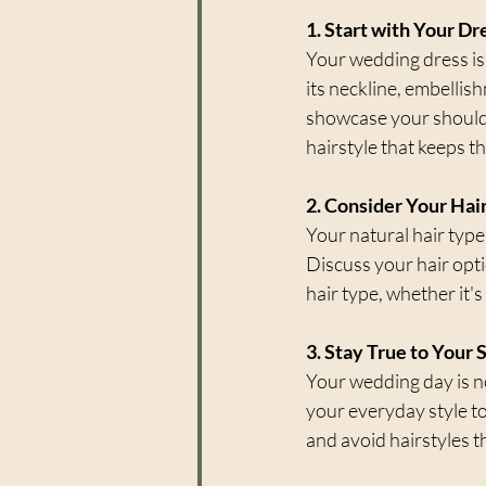
1. Start with Your Dr
Your wedding dress is
its neckline, embellis
showcase your shoulder
hairstyle that keeps t
2. Consider Your Hai
Your natural hair type 
Discuss your hair optio
hair type, whether it's 
3. Stay True to Your 
Your wedding day is not
your everyday style t
and avoid hairstyles th