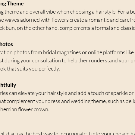
ing Theme
 theme and overall vibe when choosing a hairstyle. For a b
e waves adorned with flowers create a romantic and carefre
ek bun, on the other hand, complements a formal and classic 
Photos
iration photos from bridal magazines or online platforms like
list during your consultation to help them understand your p
ok that suits you perfectly.
htfully
ries can elevate your hairstyle and add a touch of sparkle or
at complement your dress and wedding theme, such as delica
bohemian flower crown.
eil, discuss the best way to incorporate it into your chosen ha