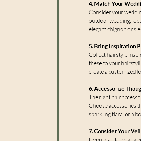
4. Match Your Wedd
Consider your wedding
outdoor wedding, loos
elegant chignon or sle
5. Bring Inspiration 
Collect hairstyle insp
these to your hairsty
create a customized lo
6. Accessorize Thoug
The right hair accesso
Choose accessories th
sparkling tiara, or a 
7. Consider Your Veil
If you plan to wear a v