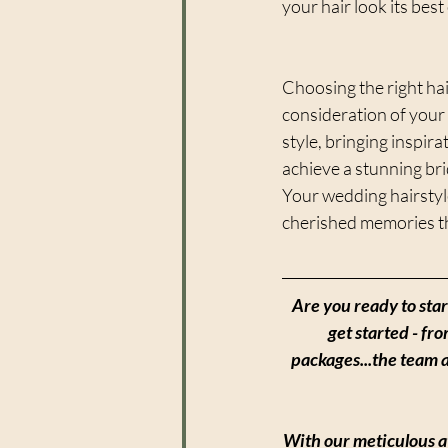
your hair look its best
Choosing the right hai
consideration of your 
style, bringing inspira
achieve a stunning bri
Your wedding hairstyle
cherished memories tha
Are you ready to sta
get started - fr
packages...the team 
With our meticulous at