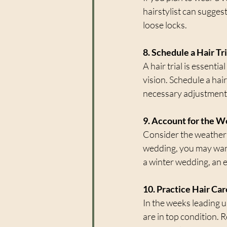
hairstylist can sugges
loose locks.
8. Schedule a Hair Tri
A hair trial is essenti
vision. Schedule a hair
necessary adjustment
9. Account for the 
Consider the weather 
wedding, you may want 
a winter wedding, an 
10. Practice Hair Ca
In the weeks leading u
are in top condition. 