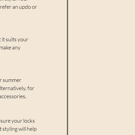
prefer an updo or 
it suits your 
 make any 
or summer 
ernatively, for 
accessories.
nsure your locks 
styling will help 