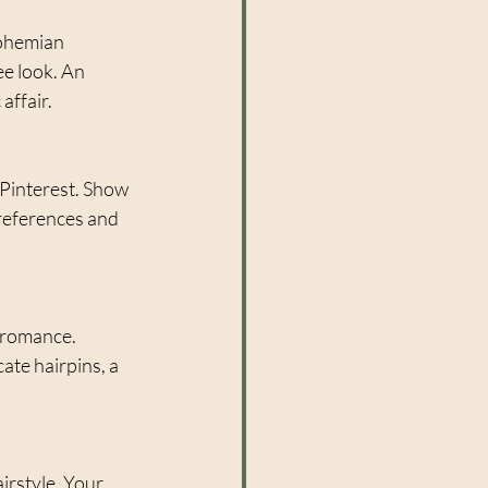
ohemian 
e look. An 
affair.
 Pinterest. Show 
references and 
 romance. 
te hairpins, a 
irstyle. Your 