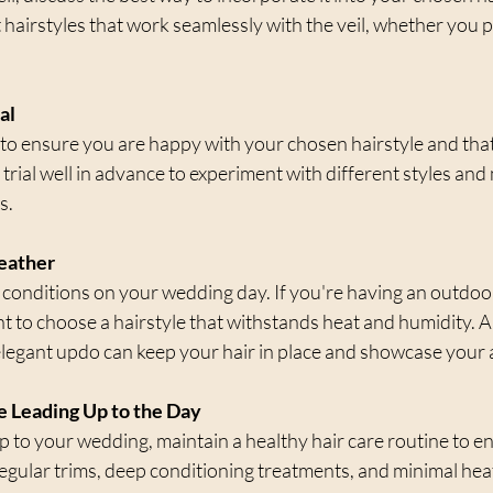
t hairstyles that work seamlessly with the veil, whether you 
al
al to ensure you are happy with your chosen hairstyle and that 
 trial well in advance to experiment with different styles and
s.
Weather
conditions on your wedding day. If you're having an outdo
to choose a hairstyle that withstands heat and humidity. Alt
elegant updo can keep your hair in place and showcase your 
re Leading Up to the Day
p to your wedding, maintain a healthy hair care routine to e
Regular trims, deep conditioning treatments, and minimal heat 