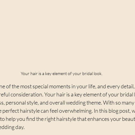
Your hair is a key element of your bridal look.
e of the most special moments in your life, and every detail,
reful consideration. Your hair is a key element of your bridal
, personal style, and overall wedding theme. With so many 
 perfect hairstyle can feel overwhelming. In this blog post, w
 to help you find the right hairstyle that enhances your beau
edding day.