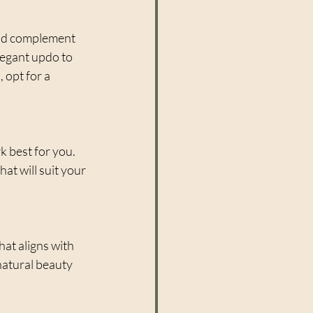
uld complement 
legant updo to 
 opt for a 
k best for you. 
at will suit your 
hat aligns with 
atural beauty 