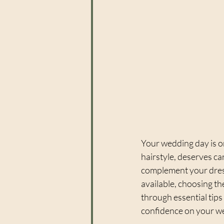
Your wedding day is on
hairstyle, deserves ca
complement your dress
available, choosing the
through essential tips
confidence on your w