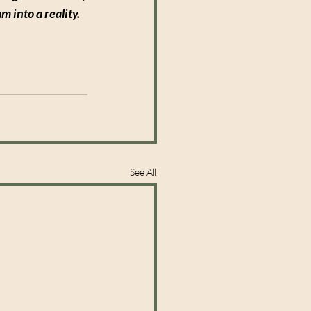
 into a reality.
See All