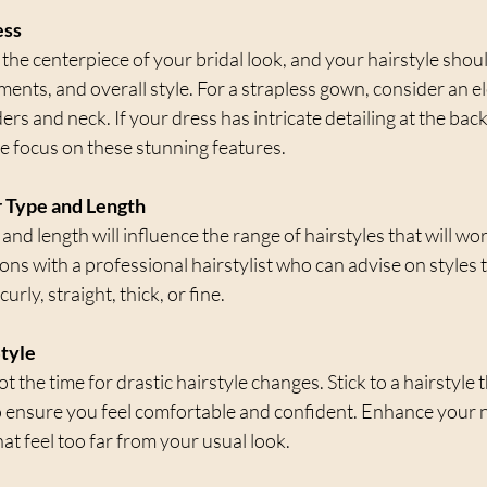
ess
 the centerpiece of your bridal look, and your hairstyle sho
hments, and overall style. For a strapless gown, consider an e
s and neck. If your dress has intricate detailing at the back,
he focus on these stunning features.
r Type and Length
and length will influence the range of hairstyles that will wor
ns with a professional hairstylist who can advise on styles th
curly, straight, thick, or fine.
Style
 the time for drastic hairstyle changes. Stick to a hairstyle t
o ensure you feel comfortable and confident. Enhance your n
at feel too far from your usual look.