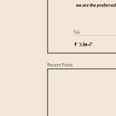
we are the preferred
Tips
Recent Posts