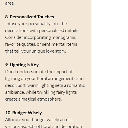
area.
8. Personalized Touches
Infuse your personality into the 
decorations with personalized details. 
Consider incorporating monograms, 
favorite quotes, or sentimental items 
that tell your unique love story.
9. Lighting is Key
Don't underestimate the impact of 
lighting on your floral arrangements and 
decor. Soft, warm lighting sets a romantic 
ambiance, while twinkling fairy lights 
create a magical atmosphere.
10. Budget Wisely
Allocate your budget wisely across 
various aspects of floral and decoration 