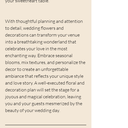
your sweetheart table.
With thoughtful planning and attention 
to detail, wedding flowers and 
decorations can transform your venue 
into a breathtaking wonderland that 
celebrates your love in the most 
enchanting way. Embrace seasonal 
blooms, mix textures, and personalize the 
decor to create an unforgettable 
ambiance that reflects your unique style 
and love story. A well-executed floral and 
decoration plan will set the stage for a 
joyous and magical celebration, leaving 
you and your guests mesmerized by the 
beauty of your wedding day.