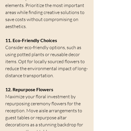
elements. Prioritize the most important 
areas while finding creative solutions to 
save costs without compromising on 
aesthetics.
11. Eco-Friendly Choices
Consider eco-friendly options, such as 
using potted plants or reusable decor 
items. Opt for locally sourced flowers to 
reduce the environmental impact of long-
distance transportation.
12. Repurpose Flowers
Maximize your floral investment by 
repurposing ceremony flowers for the 
reception. Move aisle arrangements to 
guest tables or repurpose altar 
decorations as a stunning backdrop for 