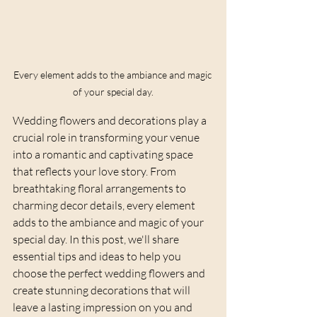
Every element adds to the ambiance and magic 
of your special day.
Wedding flowers and decorations play a 
crucial role in transforming your venue 
into a romantic and captivating space 
that reflects your love story. From 
breathtaking floral arrangements to 
charming decor details, every element 
adds to the ambiance and magic of your 
special day. In this post, we'll share 
essential tips and ideas to help you 
choose the perfect wedding flowers and 
create stunning decorations that will 
leave a lasting impression on you and 