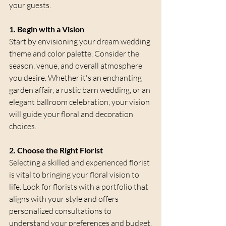
your guests.
1. Begin with a Vision
Start by envisioning your dream wedding 
theme and color palette. Consider the 
season, venue, and overall atmosphere 
you desire. Whether it's an enchanting 
garden affair, a rustic barn wedding, or an 
elegant ballroom celebration, your vision 
will guide your floral and decoration 
choices.
2. Choose the Right Florist
Selecting a skilled and experienced florist 
is vital to bringing your floral vision to 
life. Look for florists with a portfolio that 
aligns with your style and offers 
personalized consultations to 
understand your preferences and budget.