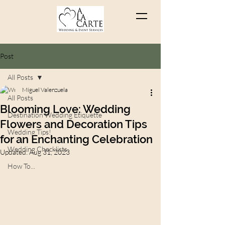
Post
All Posts
Miguel Valenzuela
All Posts
Blooming Love: Wedding
Destination Wedding Etiquette
Flowers and Decoration Tips
Wedding Tips!
for an Enchanting Celebration
Wedding Checklists
Updated:
Aug 31, 2023
How To...