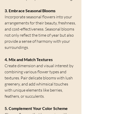
3. Embrace Seasonal Blooms
Incorporate seasonal flowers into your 
arrangements for their beauty, freshness, 
and cost-effectiveness. Seasonal blooms 
not only reflect the time of year but also 
provide a sense of harmony with your 
surroundings.
4. Mix and Match Textures
Create dimension and visual interest by 
combining various flower types and 
textures. Pair delicate blooms with lush 
greenery, and add whimsical touches 
with unique elements like berries, 
feathers, or succulents.
5. Complement Your Color Scheme