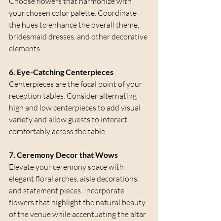
Choose flowers that harmonize with 
your chosen color palette. Coordinate 
the hues to enhance the overall theme, 
bridesmaid dresses, and other decorative 
elements.
6. Eye-Catching Centerpieces
Centerpieces are the focal point of your 
reception tables. Consider alternating 
high and low centerpieces to add visual 
variety and allow guests to interact 
comfortably across the table.
7. Ceremony Decor that Wows
Elevate your ceremony space with 
elegant floral arches, aisle decorations, 
and statement pieces. Incorporate 
flowers that highlight the natural beauty 
of the venue while accentuating the altar 