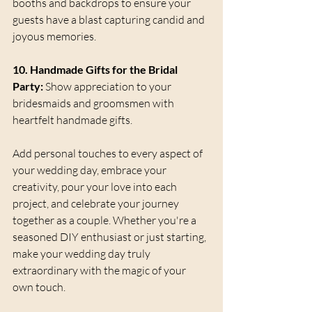
booths and backdrops to ensure your 
guests have a blast capturing candid and 
joyous memories.
10. Handmade Gifts for the Bridal 
Party:
 Show appreciation to your 
bridesmaids and groomsmen with 
heartfelt handmade gifts. 
Add personal touches to every aspect of 
your wedding day, embrace your 
creativity, pour your love into each 
project, and celebrate your journey 
together as a couple. Whether you're a 
seasoned DIY enthusiast or just starting, 
make your wedding day truly 
extraordinary with the magic of your 
own touch. 