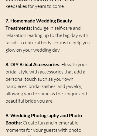
keepsakes for years to come.
7. Homemade Wedding Beauty 
Treatments:
 Indulge in self-care and 
relaxation leading up to the big day with 
facials to natural body scrubs to help you 
glow on your wedding day.
8. DIY Bridal Accessories:
 Elevate your 
bridal style with accessories that add a 
personal touch such as your own 
hairpieces, bridal sashes, and jewelry, 
allowing you to shine as the unique and 
beautiful bride you are.
9. Wedding Photography and Photo 
Booths:
 Create fun and memorable 
moments for your guests with photo 