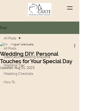
Post
All Posts
Miguel Valenzuela
All Posts
Wedding DIY: Personal
Destination Wedding Etiquette
Touches for Your Special Day
Wedding Tips!
Updated:
Aug 31, 2023
Wedding Checklists
How To...