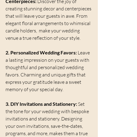
Centerpieces:
 Discover the joy of 
creating stunning decor and centerpieces 
that will leave your guests in awe. From 
elegant floral arrangements to whimsical 
candle holders,  make your wedding 
venue a true reflection of your style.
2. Personalized Wedding Favors:
 Leave 
a lasting impression on your guests with 
thoughtful and personalized wedding 
favors. Charming and unique gifts that 
express your gratitude leave a sweet 
memory of your special day.
3. DIY Invitations and Stationery:
 Set 
the tone for your wedding with bespoke 
invitations and stationery. Designing 
your own invitations, save-the-dates, 
programs, and more, makes them a true 