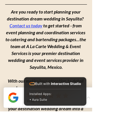
Are you ready to start planning your 
destination dream wedding in Sayulita?  
Contact us today
to get started - from 
event planning and coordination services 
to catering and bartending packages...the 
team at A La Carte Wedding & Event 
Services is your premier destination 
wedding and event services provider in 
Sayulita, Mexico.
With our meticulous attention to detail 
Built with
Interactive Studio
and expertise in planning destination 
Installed Apps:
weddings and events, we are the 
• Aura Suite
preferred local choice for transforming 
your destination wedding dream into a 
reality.