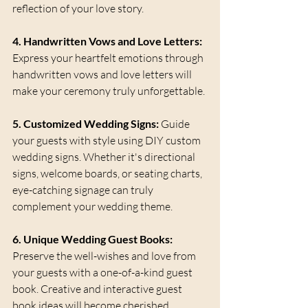
reflection of your love story.
4. Handwritten Vows and Love Letters:
Express your heartfelt emotions through 
handwritten vows and love letters will 
make your ceremony truly unforgettable.
5. Customized Wedding Signs:
 Guide 
your guests with style using DIY custom 
wedding signs. Whether it's directional 
signs, welcome boards, or seating charts,  
eye-catching signage can truly 
complement your wedding theme.
6. Unique Wedding Guest Books:
Preserve the well-wishes and love from 
your guests with a one-of-a-kind guest 
book. Creative and interactive guest 
book ideas will become cherished 