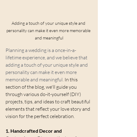
Adding a touch of your unique style and 
personality can make it even more memorable 
and meaningful
Planning a wedding is a once-in-a-
lifetime experience, and we believe that 
adding a touch of your unique style and 
personality can make it even more 
memorable and meaningful.
 In this 
section of the blog, we'll guide you 
through various do-it-yourself (DIY) 
projects, tips, and ideas to craft beautiful 
elements that reflect your love story and 
vision for the perfect celebration.
1. Handcrafted Decor and 